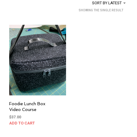
SORT BY LATEST
SHOWING THE SINGLE RESULT
Foodie Lunch Box
Video Course
$
37.00
ADD TO CART