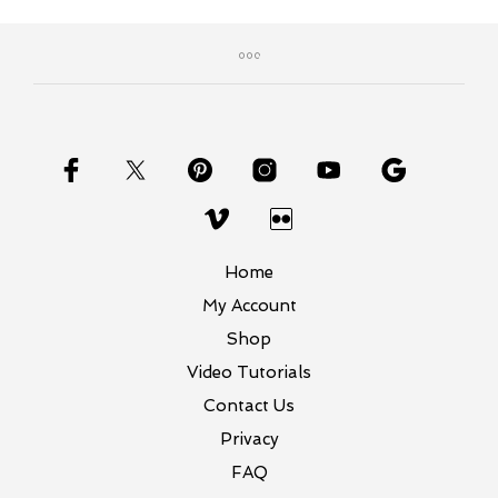
Home
My Account
Shop
Video Tutorials
Contact Us
Privacy
FAQ