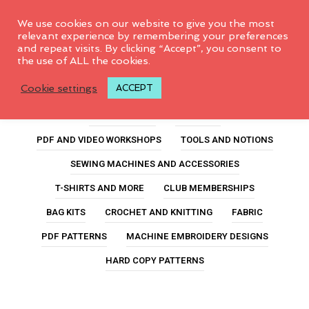
0
We use cookies on our website to give you the most
relevant experience by remembering your preferences
and repeat visits. By clicking “Accept”, you consent to
the use of ALL the cookies.
foodie lunch box
Cookie settings
ACCEPT
ALL PRODUCTS
FEATURED
PDF AND VIDEO WORKSHOPS
TOOLS AND NOTIONS
SEWING MACHINES AND ACCESSORIES
T-SHIRTS AND MORE
CLUB MEMBERSHIPS
BAG KITS
CROCHET AND KNITTING
FABRIC
PDF PATTERNS
MACHINE EMBROIDERY DESIGNS
HARD COPY PATTERNS