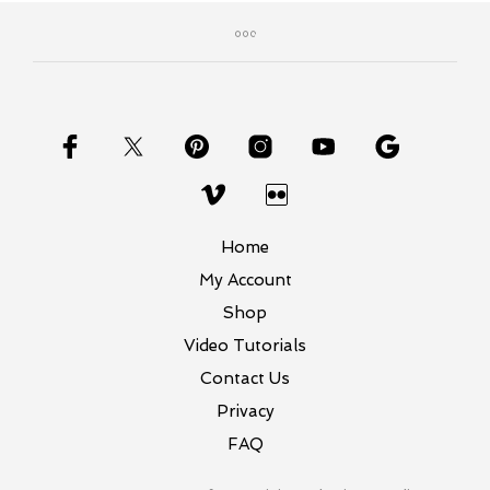
Home
My Account
Shop
Video Tutorials
Contact Us
Privacy
FAQ