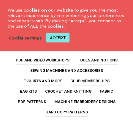
0
We use cookies on our website to give you the most
relevant experience by remembering your preferences
and repeat visits. By clicking “Accept”, you consent to
the use of ALL the cookies.
fabric marking pen
Cookie settings
ACCEPT
ALL PRODUCTS
FEATURED
PDF AND VIDEO WORKSHOPS
TOOLS AND NOTIONS
SEWING MACHINES AND ACCESSORIES
T-SHIRTS AND MORE
CLUB MEMBERSHIPS
BAG KITS
CROCHET AND KNITTING
FABRIC
PDF PATTERNS
MACHINE EMBROIDERY DESIGNS
HARD COPY PATTERNS