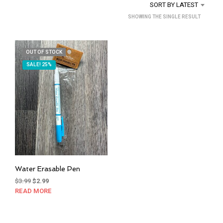
SORT BY LATEST
SHOWING THE SINGLE RESULT
OUT OF STOCK
SALE! 25%
Water Erasable Pen
Original
Current
$
3.99
$
2.99
price
price
READ MORE
was:
is:
$3.99.
$2.99.