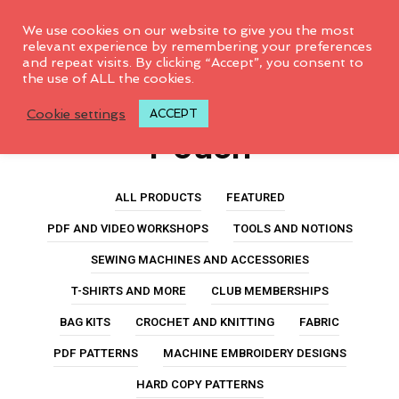
0
We use cookies on our website to give you the most
relevant experience by remembering your preferences
and repeat visits. By clicking “Accept”, you consent to
the use of ALL the cookies.
Double Accordion
Cookie settings
ACCEPT
Pouch
ALL PRODUCTS
FEATURED
PDF AND VIDEO WORKSHOPS
TOOLS AND NOTIONS
SEWING MACHINES AND ACCESSORIES
T-SHIRTS AND MORE
CLUB MEMBERSHIPS
BAG KITS
CROCHET AND KNITTING
FABRIC
PDF PATTERNS
MACHINE EMBROIDERY DESIGNS
HARD COPY PATTERNS