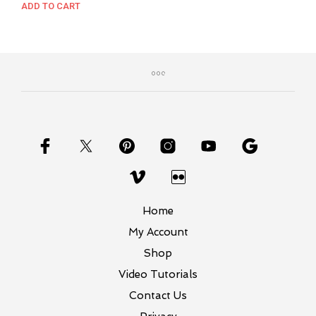
price
price
ADD TO CART
was:
is:
$37.00.
$27.00.
Home
My Account
Shop
Video Tutorials
Contact Us