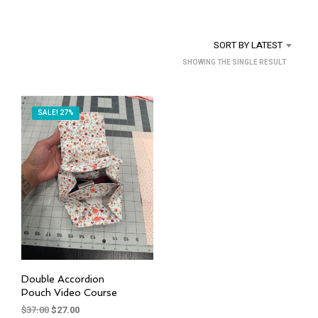
SORT BY LATEST
SHOWING THE SINGLE RESULT
SALE! 27%
Double Accordion
Pouch Video Course
Original
Current
$
37.00
$
27.00