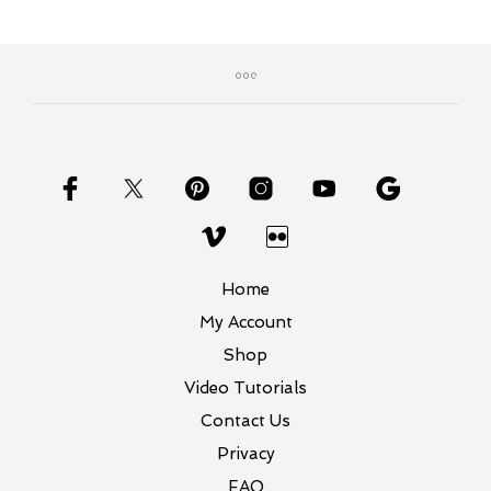
$20.99.
$16.00.
Home
My Account
Shop
Video Tutorials
Contact Us
Privacy
FAQ