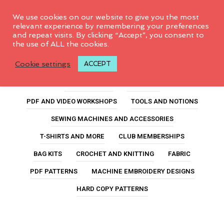
0
We use cookies on our website to give you the most
relevant experience by remembering your preferences
and repeat visits. By clicking “Accept”, you consent to
the use of ALL the cookies.
curve runner
Cookie settings
ACCEPT
ALL PRODUCTS
FEATURED
PDF AND VIDEO WORKSHOPS
TOOLS AND NOTIONS
SEWING MACHINES AND ACCESSORIES
T-SHIRTS AND MORE
CLUB MEMBERSHIPS
BAG KITS
CROCHET AND KNITTING
FABRIC
PDF PATTERNS
MACHINE EMBROIDERY DESIGNS
HARD COPY PATTERNS