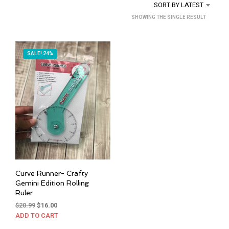
SORT BY LATEST
SHOWING THE SINGLE RESULT
SALE! 24%
Curve Runner- Crafty
Gemini Edition Rolling
Ruler
Original
Current
$
20.99
$
16.00
price
price
ADD TO CART
was:
is: