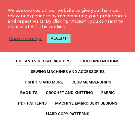
0
We use cookies on our website to give you the most
relevant experience by remembering your preferences
and repeat visits. By clicking “Accept”, you consent to
the use of ALL the cookies.
charlotte
Cookie settings
ACCEPT
ALL PRODUCTS
FEATURED
PDF AND VIDEO WORKSHOPS
TOOLS AND NOTIONS
SEWING MACHINES AND ACCESSORIES
T-SHIRTS AND MORE
CLUB MEMBERSHIPS
BAG KITS
CROCHET AND KNITTING
FABRIC
PDF PATTERNS
MACHINE EMBROIDERY DESIGNS
HARD COPY PATTERNS