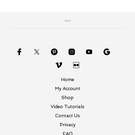
Home
My Account
Shop
Video Tutorials
Contact Us
Privacy
FAQ