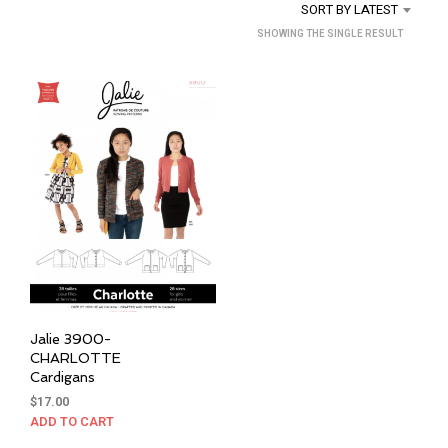
SORT BY LATEST
SHOWING THE SINGLE RESULT
Jalie 3900-
CHARLOTTE
Cardigans
$
17.00
ADD TO CART