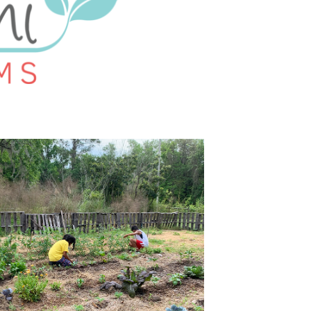
U
C
T
S
I
N
T
H
E
C
A
R
T
.