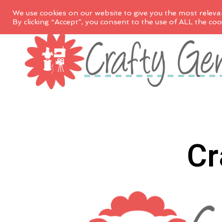
We use cookies on our website to give you the most releva
By clicking “Accept”, you consent to the use of ALL the coo
Cr