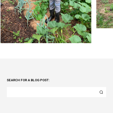
SEARCH FOR A BLOG POST: