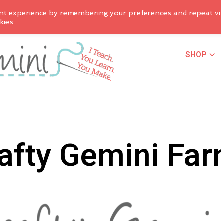
nt experience by remembering your preferences and repeat vis
kies.
SHOP
afty Gemini Fa