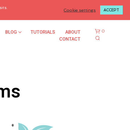
LOGIN TO MY ACCOUNT
its.
Cookie settings
ACCEPT
BLOG
TUTORIALS
ABOUT
0
CONTACT
rms
N
O
P
R
O
D