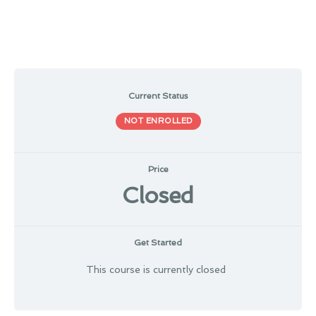
Current Status
NOT ENROLLED
Price
Closed
Get Started
This course is currently closed