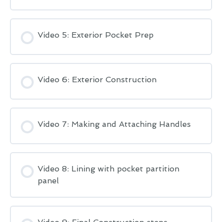
Video 5: Exterior Pocket Prep
Video 6: Exterior Construction
Video 7: Making and Attaching Handles
Video 8: Lining with pocket partition
panel