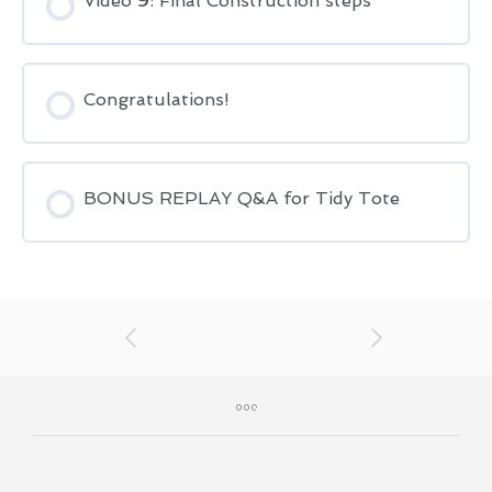
Video 9: Final Construction steps
Congratulations!
BONUS REPLAY Q&A for Tidy Tote