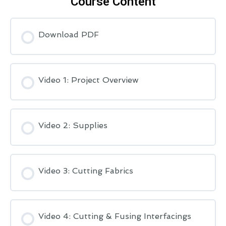
Course Content
Download PDF
Video 1: Project Overview
Video 2: Supplies
Video 3: Cutting Fabrics
Video 4: Cutting & Fusing Interfacings