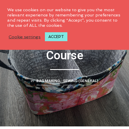
0
We use cookies on our website to give you the most
relevant experience by remembering your preferences
and repeat visits. By clicking “Accept”, you consent to
the use of ALL the cookies.
Tidy-Up Tote Video
Cookie settings
ACCEPT
Course
BAG MAKING
SEWING (GENERAL)
in
,