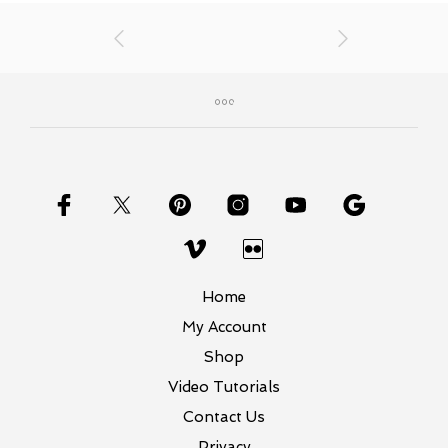
Home
My Account
Shop
Video Tutorials
Contact Us
Privacy