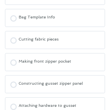
Bag Template Info
Cutting fabric pieces
Making front zipper pocket
Constructing gusset zipper panel
Attaching hardware to gusset