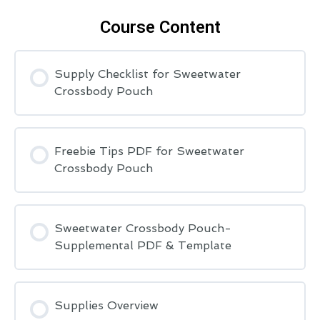
Course Content
Supply Checklist for Sweetwater
Crossbody Pouch
Freebie Tips PDF for Sweetwater
Crossbody Pouch
Sweetwater Crossbody Pouch-
Supplemental PDF & Template
Supplies Overview