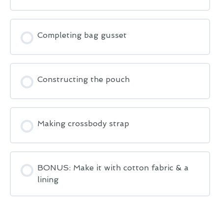
Completing bag gusset
Constructing the pouch
Making crossbody strap
BONUS: Make it with cotton fabric & a
lining