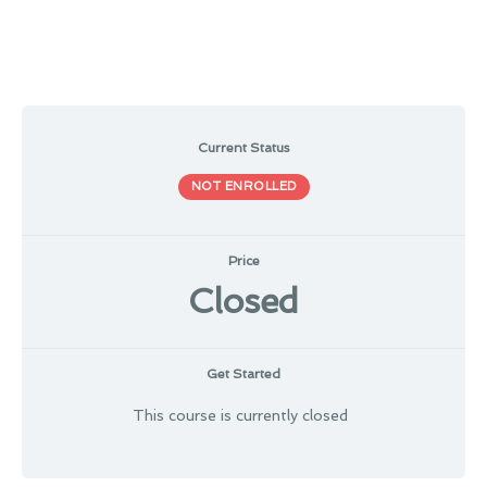
Current Status
NOT ENROLLED
Price
Closed
Get Started
This course is currently closed