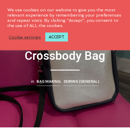
0
We use cookies on our website to give you the most
relevant experience by remembering your preferences
and repeat visits. By clicking “Accept”, you consent to
the use of ALL the cookies.
Sweetwater
Cookie settings
ACCEPT
Crossbody Bag
BAG MAKING
SEWING (GENERAL)
in
,