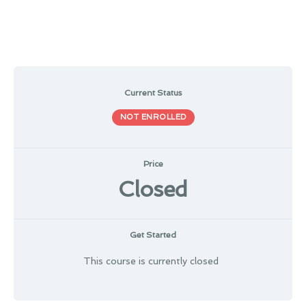
Current Status
NOT ENROLLED
Price
Closed
Get Started
This course is currently closed