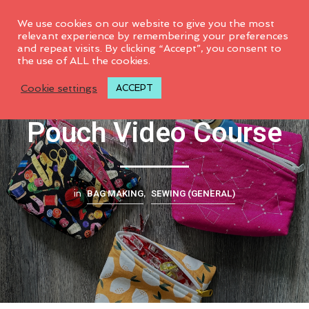
0
We use cookies on our website to give you the most
relevant experience by remembering your preferences
and repeat visits. By clicking “Accept”, you consent to
the use of ALL the cookies.
Slanted Zipper
Cookie settings
ACCEPT
Pouch Video Course
BAG MAKING
SEWING (GENERAL)
in
,