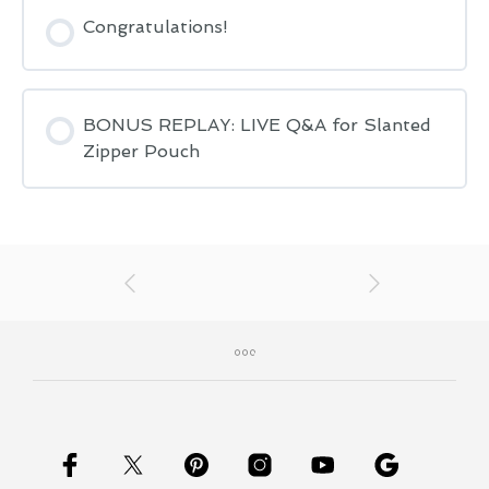
Congratulations!
BONUS REPLAY: LIVE Q&A for Slanted
Zipper Pouch