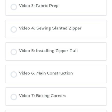
Video 3: Fabric Prep
Video 4: Sewing Slanted Zipper
Video 5: Installing Zipper Pull
Video 6: Main Construction
Video 7: Boxing Corners