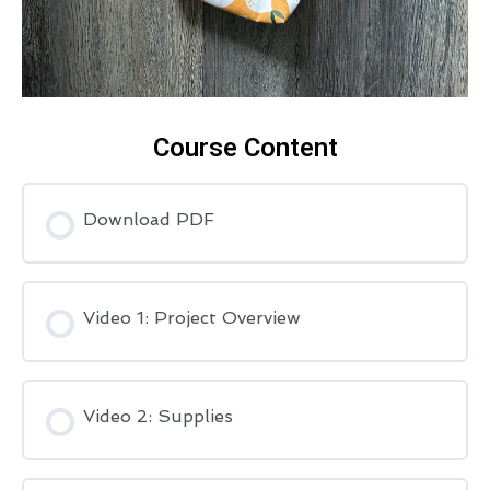
Course Content
Download PDF
Video 1: Project Overview
Video 2: Supplies