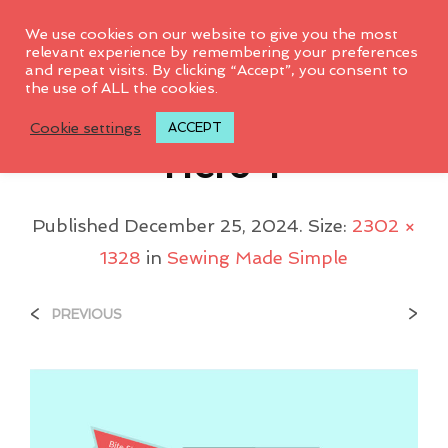
0
We use cookies on our website to give you the most
relevant experience by remembering your preferences
and repeat visits. By clicking “Accept”, you consent to
the use of ALL the cookies.
Sewing Made Simple
Cookie settings
ACCEPT
Hero 1
Published
December 25, 2024
. Size:
2302 ×
1328
in
Sewing Made Simple
<
>
PREVIOUS