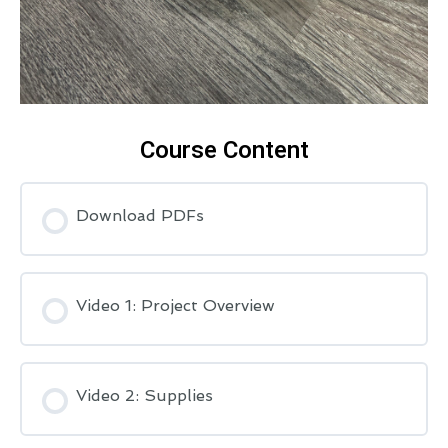
Course Content
Download PDFs
Video 1: Project Overview
Video 2: Supplies