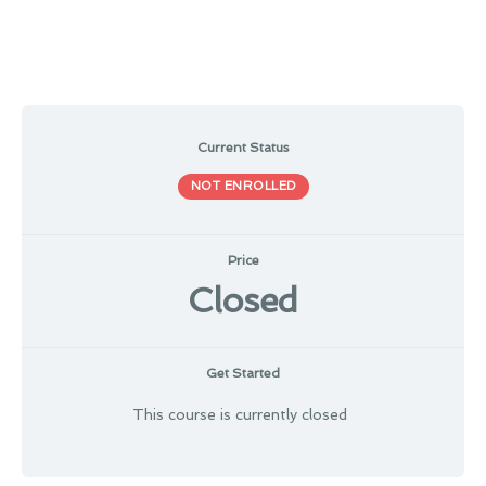
Current Status
NOT ENROLLED
Price
Closed
Get Started
This course is currently closed