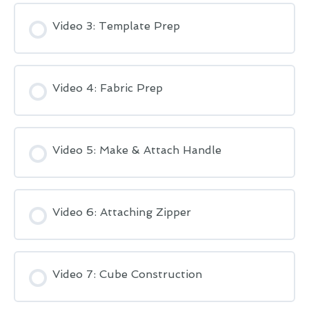
Video 3: Template Prep
Video 4: Fabric Prep
Video 5: Make & Attach Handle
Video 6: Attaching Zipper
Video 7: Cube Construction