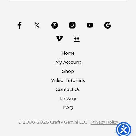
Home
My Account
Shop
Video Tutorials
Contact Us
Privacy
FAQ
© 2008-2026 Crafty Gemini LLC |
Privacy Policy