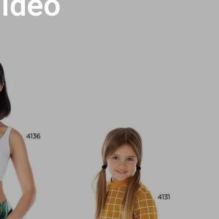
Video
U
C
T
S
I
N
T
H
E
C
A
R
T
.