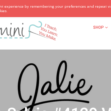
nt experience by remembering your preferences and repeat vis
kies.
SHOP