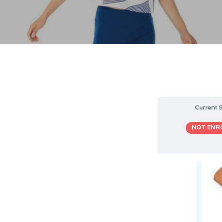
Current S
NOT ENR