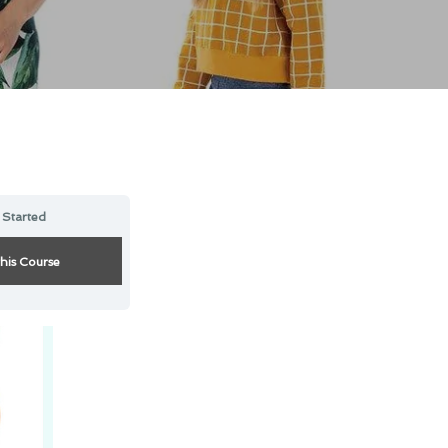
 Started
this Course