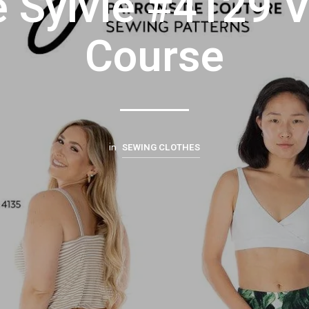
e Sylvie #4129 
Course
SEWING CLOTHES
in