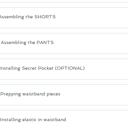
 Assembling the SHORTS
: Assembling the PANTS
 Installing Secret Pocket (OPTIONAL)
 Prepping waistband pieces
 Installing elastic in waistband