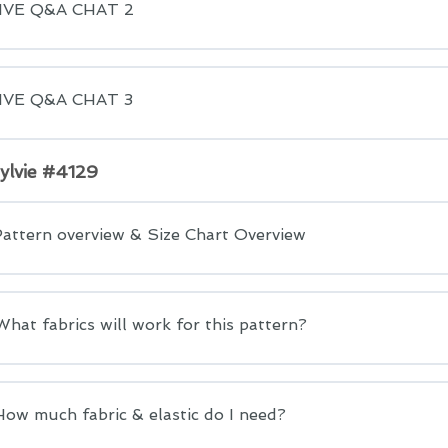
LIVE Q&A CHAT 2
LIVE Q&A CHAT 3
Sylvie #4129
Pattern overview & Size Chart Overview
What fabrics will work for this pattern?
How much fabric & elastic do I need?