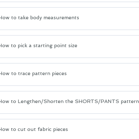
 How to take body measurements
How to pick a starting point size
How to trace pattern pieces
 How to Lengthen/Shorten the SHORTS/PANTS pattern
How to cut out fabric pieces