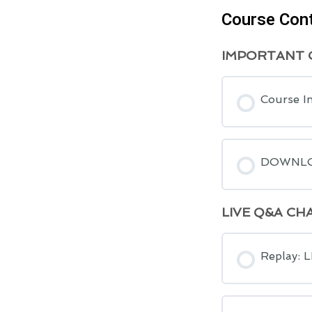
Course Con
IMPORTANT C
Course I
DOWNLOA
LIVE Q&A CH
Replay: 