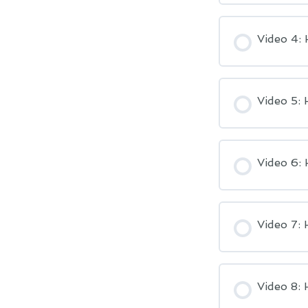
Video 4:
Video 5: 
Video 6: 
Video 7:
Video 8: 