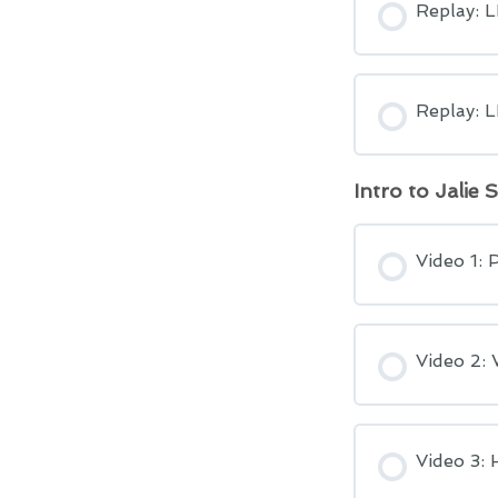
Replay: 
Replay: 
Intro to Jalie 
Video 1: 
Video 2: 
Video 3: 