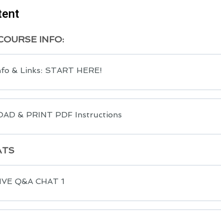
tent
OURSE INFO:
nfo & Links: START HERE!
D & PRINT PDF Instructions
ATS
LIVE Q&A CHAT 1