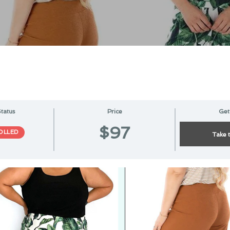
tatus
Price
Get
$97
OLLED
Take 