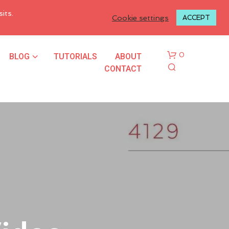
LOGIN TO MY ACCOUNT
its.
Cookie settings
ACCEPT
BLOG
TUTORIALS
ABOUT
0
CONTACT
N
O
P
R
O
D