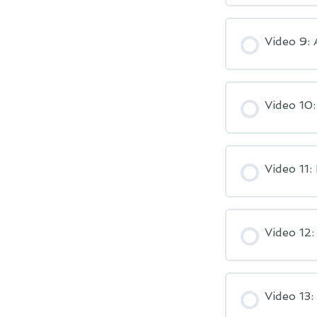
Video 9:
Video 10
Video 11:
Video 12:
Video 13: