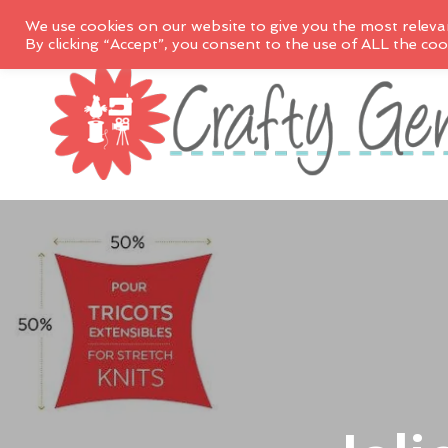
We use cookies on our website to give you the most releva
By clicking “Accept”, you consent to the use of ALL the coo