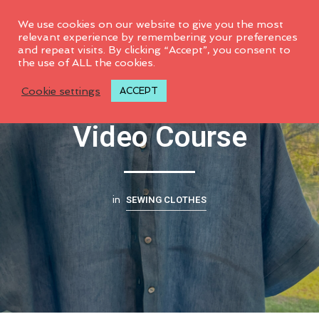
0
We use cookies on our website to give you the most
relevant experience by remembering your preferences
and repeat visits. By clicking “Accept”, you consent to
the use of ALL the cookies.
Jalie Florence #4020
Cookie settings
ACCEPT
Video Course
SEWING CLOTHES
in