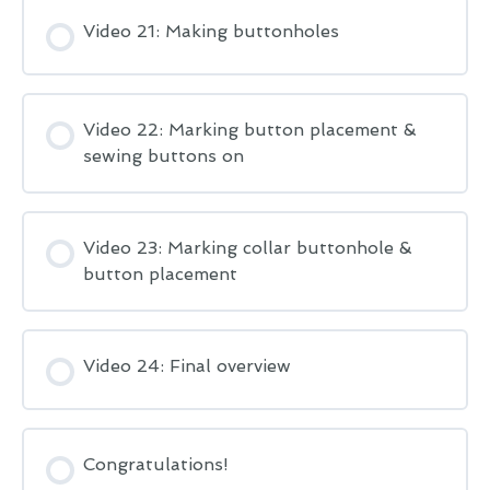
Video 21: Making buttonholes
Video 22: Marking button placement &
sewing buttons on
Video 23: Marking collar buttonhole &
button placement
Video 24: Final overview
Congratulations!