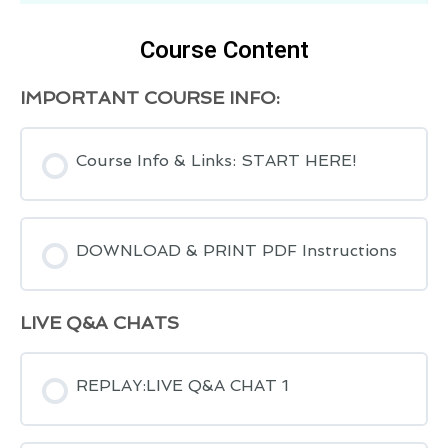
Course Content
IMPORTANT COURSE INFO:
Course Info & Links: START HERE!
DOWNLOAD & PRINT PDF Instructions
LIVE Q&A CHATS
REPLAY:LIVE Q&A CHAT 1