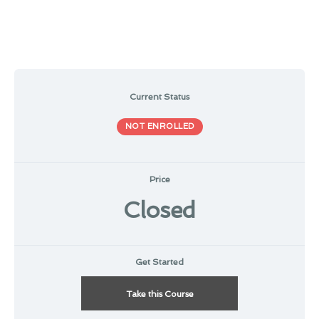
Current Status
NOT ENROLLED
Price
Closed
Get Started
Take this Course