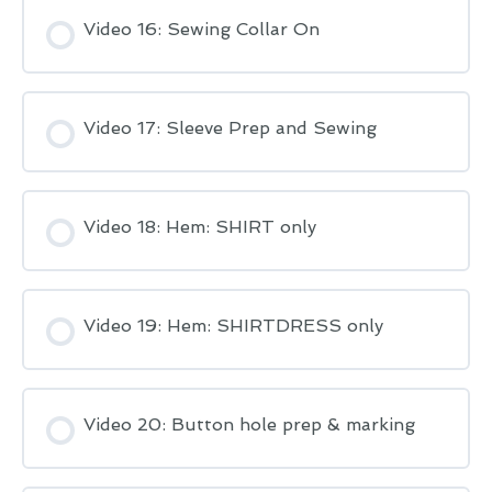
Video 16: Sewing Collar On
Video 17: Sleeve Prep and Sewing
Video 18: Hem: SHIRT only
Video 19: Hem: SHIRTDRESS only
Video 20: Button hole prep & marking