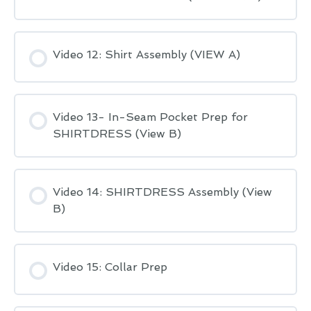
Video 12: Shirt Assembly (VIEW A)
Video 13- In-Seam Pocket Prep for
SHIRTDRESS (View B)
Video 14: SHIRTDRESS Assembly (View
B)
Video 15: Collar Prep