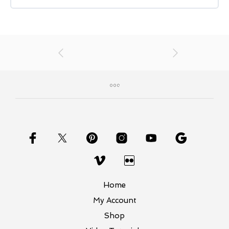
Home
My Account
Shop