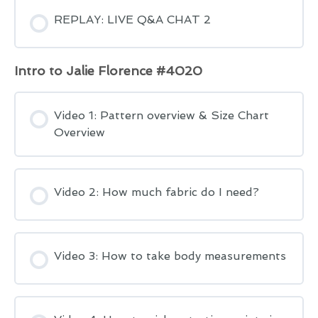
REPLAY: LIVE Q&A CHAT 2
Intro to Jalie Florence #4020
Video 1: Pattern overview & Size Chart
Overview
Video 2: How much fabric do I need?
Video 3: How to take body measurements