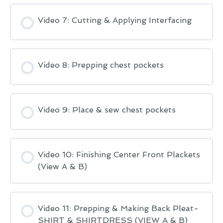
Video 7: Cutting & Applying Interfacing
Video 8: Prepping chest pockets
Video 9: Place & sew chest pockets
Video 10: Finishing Center Front Plackets
(View A & B)
Video 11: Prepping & Making Back Pleat-
SHIRT & SHIRTDRESS (VIEW A & B)