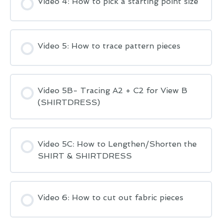
Video 4: How to pick a starting point size
Video 5: How to trace pattern pieces
Video 5B- Tracing A2 + C2 for View B
(SHIRTDRESS)
Video 5C: How to Lengthen/Shorten the
SHIRT & SHIRTDRESS
Video 6: How to cut out fabric pieces