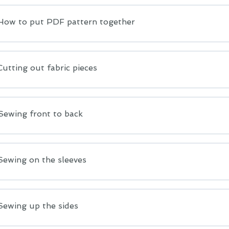
 How to put PDF pattern together
Cutting out fabric pieces
Sewing front to back
Sewing on the sleeves
Sewing up the sides