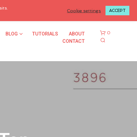
LOGIN TO MY ACCOUNT
its.
Cookie settings
ACCEPT
BLOG
TUTORIALS
ABOUT
0
CONTACT
N
O
P
R
O
D