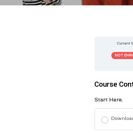
Current S
NOT ENR
Course Con
Start Here.
Downloa