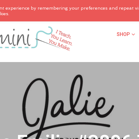
nt experience by remembering your preferences and repeat vis
kies.
SHOP