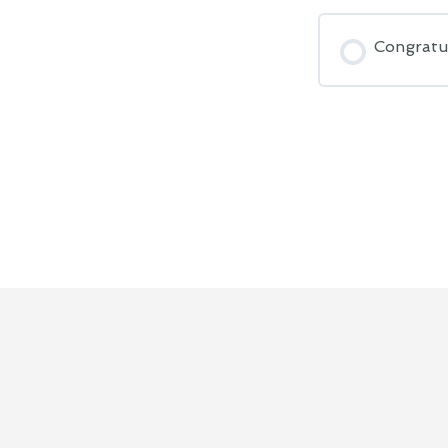
Congratu