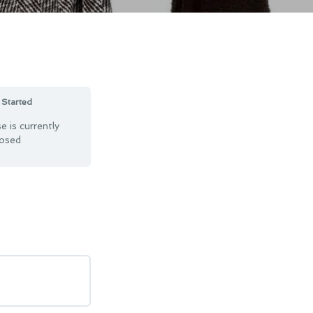
 Started
e is currently
losed