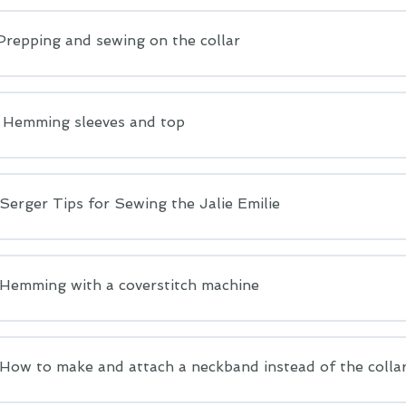
Prepping and sewing on the collar
: Hemming sleeves and top
erger Tips for Sewing the Jalie Emilie
emming with a coverstitch machine
ow to make and attach a neckband instead of the colla