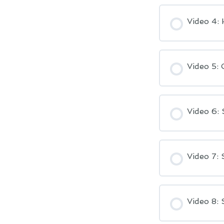
Video 4:
Video 5: 
Video 6: 
Video 7: 
Video 8: 