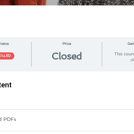
tatus
Price
Get
Closed
This cours
OLLED
c
tent
d PDFs