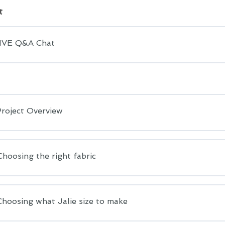
t
LIVE Q&A Chat
Project Overview
Choosing the right fabric
Choosing what Jalie size to make