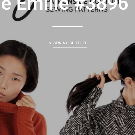
ie Emilie #3896
SEWING CLOTHES
in