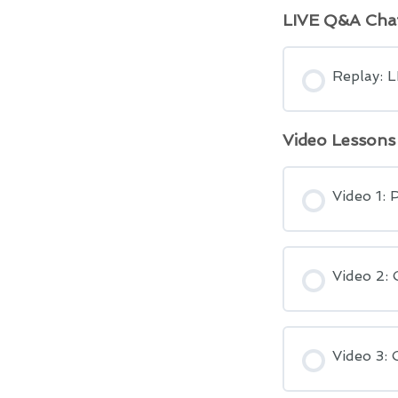
LIVE Q&A Cha
Replay: 
Video Lessons
Video 1: 
Video 2: 
Video 3: 