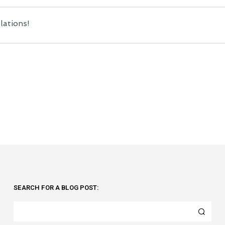
lations!
SEARCH FOR A BLOG POST: