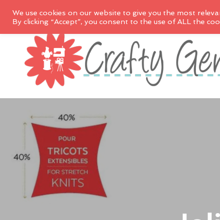
We use cookies on our website to give you the most releva
By clicking “Accept”, you consent to the use of ALL the coo