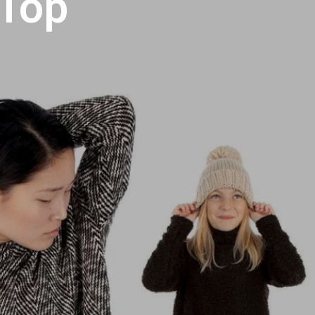
 Top
U
C
T
S
I
N
T
H
E
C
A
R
T
.