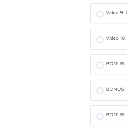
Video 9: 
Video 10
BONUS: S
BONUS: H
BONUS: H