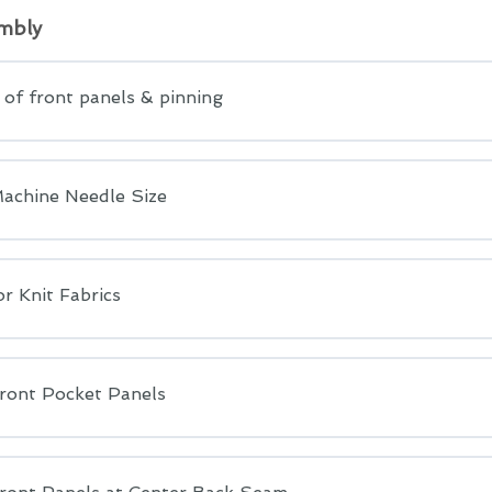
mbly
of front panels & pinning
achine Needle Size
r Knit Fabrics
ront Pocket Panels