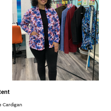
tent
e Cardigan