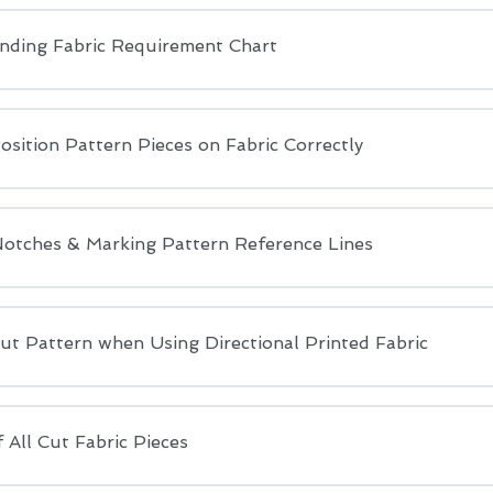
nding Fabric Requirement Chart
sition Pattern Pieces on Fabric Correctly
Notches & Marking Pattern Reference Lines
ut Pattern when Using Directional Printed Fabric
 All Cut Fabric Pieces