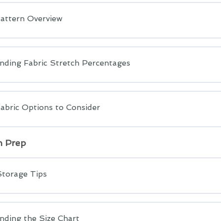
attern Overview
nding Fabric Stretch Percentages
abric Options to Consider
n Prep
Storage Tips
nding the Size Chart