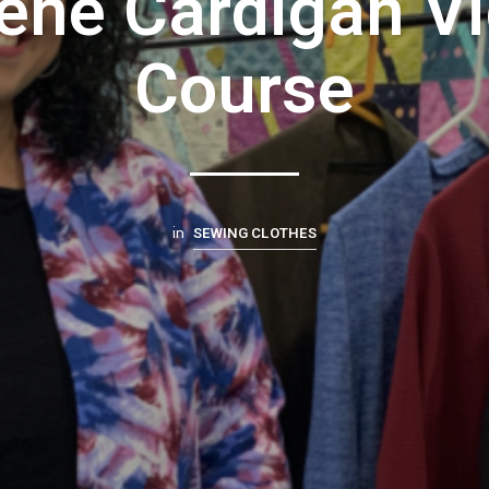
ene Cardigan V
Course
SEWING CLOTHES
in