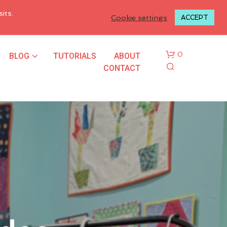
LOGIN TO MY ACCOUNT
its.
Cookie settings
ACCEPT
BLOG
TUTORIALS
ABOUT
0
CONTACT
N
O
P
R
O
D