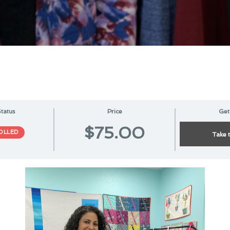
tatus
Price
Get
$75.00
OLLED
Take 