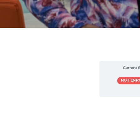
Current S
NOT ENR