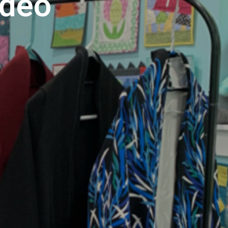
ideo
U
C
T
S
I
N
T
H
E
C
A
R
T
.