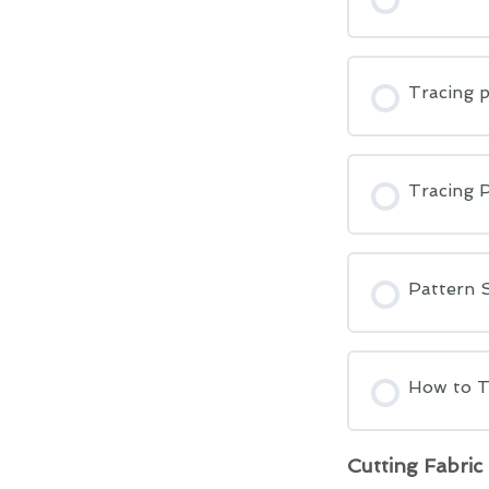
Tracing p
Tracing 
Pattern S
How to T
Cutting Fabric