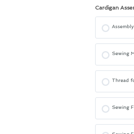
Cardigan Asse
Assembly 
Sewing M
Thread fo
Sewing F