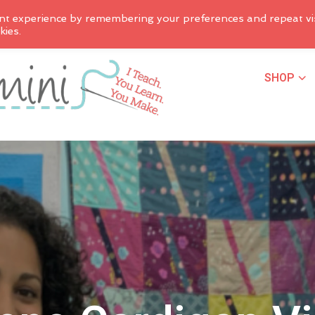
nt experience by remembering your preferences and repeat vis
kies.
SHOP