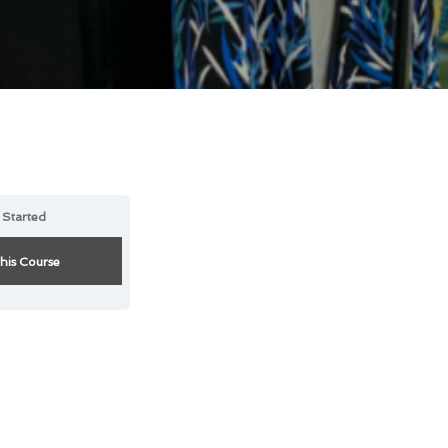
 Started
this Course