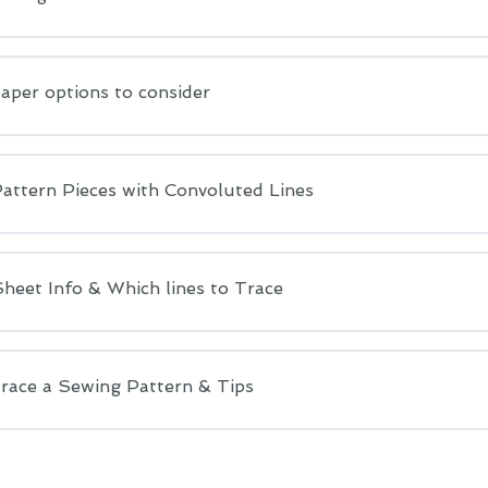
aper options to consider
Pattern Pieces with Convoluted Lines
heet Info & Which lines to Trace
race a Sewing Pattern & Tips