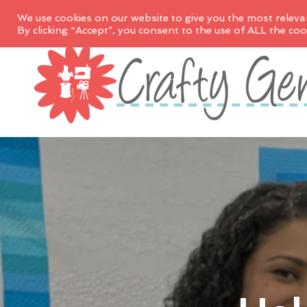
We use cookies on our website to give you the most releva
By clicking “Accept”, you consent to the use of ALL the coo