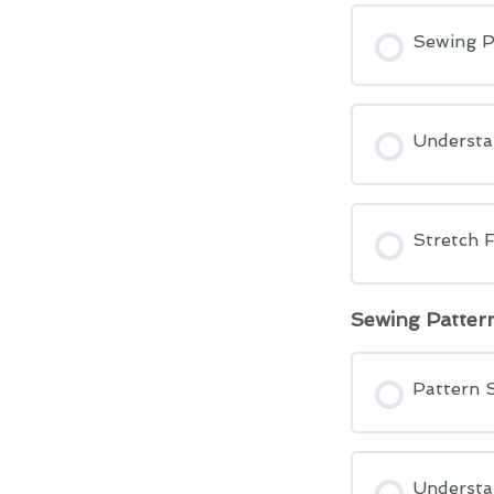
Sewing P
Understa
Stretch F
Sewing Patter
Pattern 
Understa