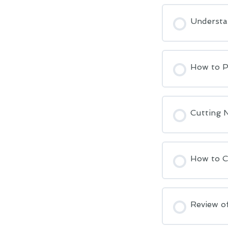
Understa
How to Po
Cutting 
How to C
Review of