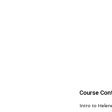
Course Con
Intro to Helen