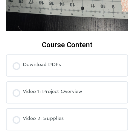
Course Content
Download PDFs
Video 1: Project Overview
Video 2: Supplies