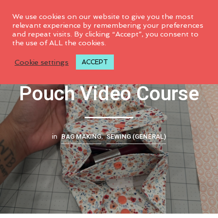
0
We use cookies on our website to give you the most
relevant experience by remembering your preferences
and repeat visits. By clicking “Accept”, you consent to
the use of ALL the cookies.
Double Accordion
Cookie settings
ACCEPT
Pouch Video Course
BAG MAKING
SEWING (GENERAL)
in
,