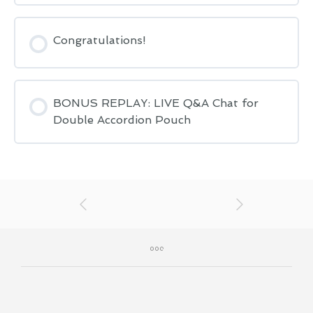
Congratulations!
BONUS REPLAY: LIVE Q&A Chat for
Double Accordion Pouch