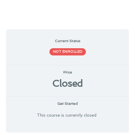
Current Status
NOT ENROLLED
Price
Closed
Get Started
This course is currently closed