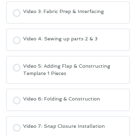
Video 3: Fabric Prep & Interfacing
Video 4: Sewing up parts 2 & 3
Video 5: Adding Flap & Constructing
Template 1 Pieces
Video 6: Folding & Construction
Video 7: Snap Closure Installation