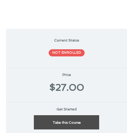
Current Status
NOT ENROLLED
Price
$27.00
Get Started
Take this Course