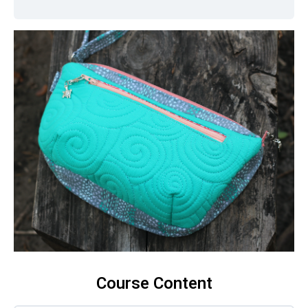
Course Content