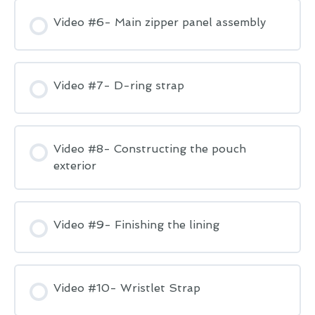
Video #6- Main zipper panel assembly
Video #7- D-ring strap
Video #8- Constructing the pouch
exterior
Video #9- Finishing the lining
Video #10- Wristlet Strap