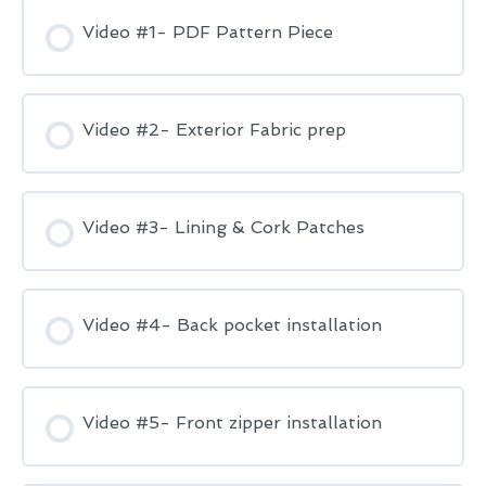
Video #1- PDF Pattern Piece
Video #2- Exterior Fabric prep
Video #3- Lining & Cork Patches
Video #4- Back pocket installation
Video #5- Front zipper installation