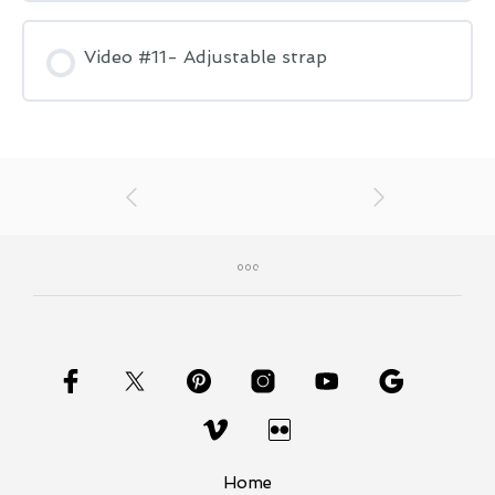
Video #11- Adjustable strap
Home