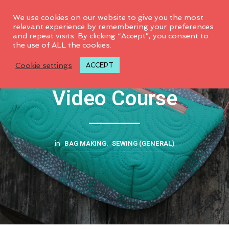
0
We use cookies on our website to give you the most
relevant experience by remembering your preferences
and repeat visits. By clicking “Accept”, you consent to
the use of ALL the cookies.
CG Combo Pouch
Cookie settings
ACCEPT
Video Course
BAG MAKING
SEWING (GENERAL)
in
,