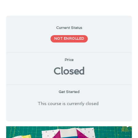
Current Status
NOT ENROLLED
Price
Closed
Get Started
This course is currently closed