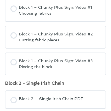
Block 1 – Chunky Plus Sign: Video #1
Choosing fabrics
Block 1 – Chunky Plus Sign: Video #2
Cutting fabric pieces
Block 1 – Chunky Plus Sign: Video #3
Piecing the block
Block 2 - Single Irish Chain
Block 2 – Single Irish Chain PDF