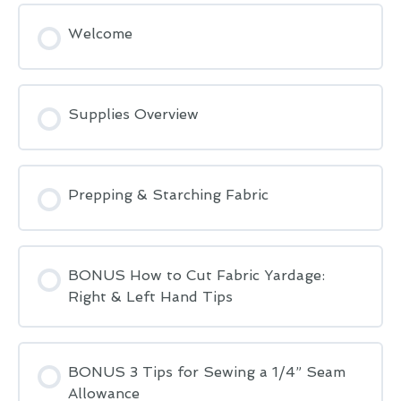
Welcome
Supplies Overview
Prepping & Starching Fabric
BONUS How to Cut Fabric Yardage:
Right & Left Hand Tips
BONUS 3 Tips for Sewing a 1/4” Seam
Allowance