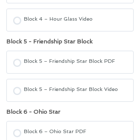
Block 4 – Hour Glass Video
Block 5 - Friendship Star Block
Block 5 – Friendship Star Block PDF
Block 5 – Friendship Star Block Video
Block 6 - Ohio Star
Block 6 – Ohio Star PDF