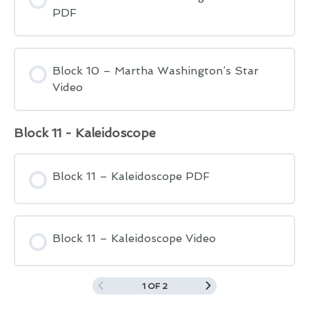
PDF
Block 10 – Martha Washington’s Star
Video
Block 11 - Kaleidoscope
Block 11 – Kaleidoscope PDF
Block 11 – Kaleidoscope Video
1 OF 2