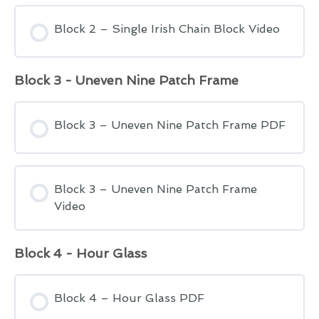
Block 2 – Single Irish Chain Block Video
Block 3 - Uneven Nine Patch Frame
Block 3 – Uneven Nine Patch Frame PDF
Block 3 – Uneven Nine Patch Frame
Video
Block 4 - Hour Glass
Block 4 – Hour Glass PDF