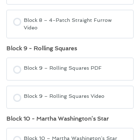
Block 8 – 4-Patch Straight Furrow
Video
Block 9 - Rolling Squares
Block 9 – Rolling Squares PDF
Block 9 – Rolling Squares Video
Block 10 - Martha Washington’s Star
Block 10 – Martha Washington’s Star