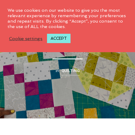
0
We use cookies on our website to give you the most
relevant experience by remembering your preferences
and repeat visits. By clicking “Accept”, you consent to
the use of ALL the cookies.
2019 CG Quilt Club
Cookie settings
ACCEPT
QUILTING
in