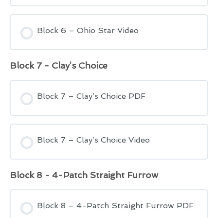
Block 6 – Ohio Star Video
Block 7 - Clay’s Choice
Block 7 – Clay’s Choice PDF
Block 7 – Clay’s Choice Video
Block 8 - 4-Patch Straight Furrow
Block 8 – 4-Patch Straight Furrow PDF