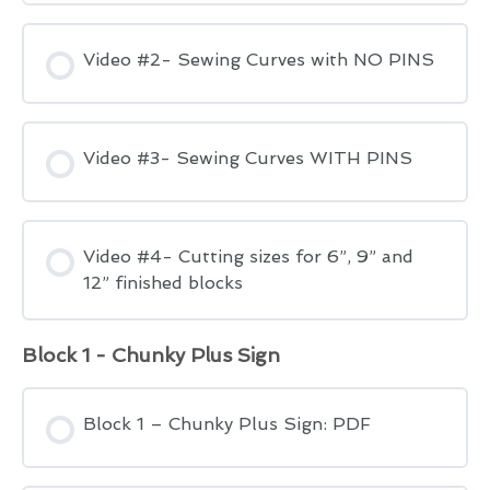
Video #2- Sewing Curves with NO PINS
Video #3- Sewing Curves WITH PINS
Video #4- Cutting sizes for 6”, 9” and
12” finished blocks
Block 1 - Chunky Plus Sign
Block 1 – Chunky Plus Sign: PDF