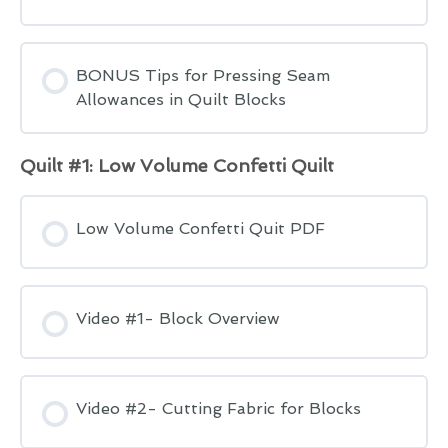
BONUS Tips for Pressing Seam
Allowances in Quilt Blocks
Quilt #1: Low Volume Confetti Quilt
Low Volume Confetti Quit PDF
Video #1- Block Overview
Video #2- Cutting Fabric for Blocks