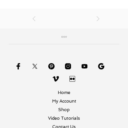
Home
My Account
Shop
Video Tutorials
Contact Us