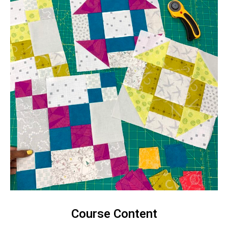
Course Content