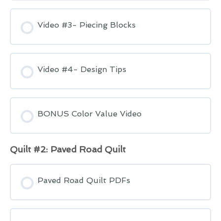
Video #3- Piecing Blocks
Video #4- Design Tips
BONUS Color Value Video
Quilt #2: Paved Road Quilt
Paved Road Quilt PDFs