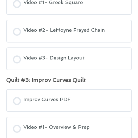
Video #1- Greek Square
Video #2- LeMoyne Frayed Chain
Video #3- Design Layout
Quilt #3: Improv Curves Quilt
Improv Curves PDF
Video #1- Overview & Prep