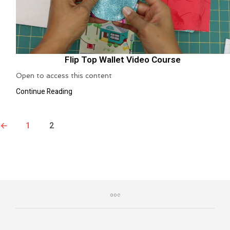
Flip Top Wallet Video Course
Open to access this content
Continue Reading
←
1
2