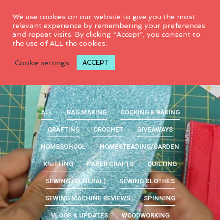
0
We use cookies on our website to give you the most
relevant experience by remembering your preferences
and repeat visits. By clicking “Accept”, you consent to
the use of ALL the cookies.
Cookie settings
ACCEPT
ALL
BAG MAKING
COOKING & BAKING
CRAFTING
CROCHET
GIVEAWAYS
HOMESCHOOL
HOMESTEADING/GARDEN
KNITTING
PAPER CRAFTS
QUILTING
SEWING (GENERAL)
SEWING CLOTHES
SEWING MACHINE REVIEWS
SPINNING
VLOGS & UPDATES
WOODWORKING