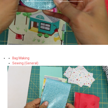
Bag Making
Sewing (General)