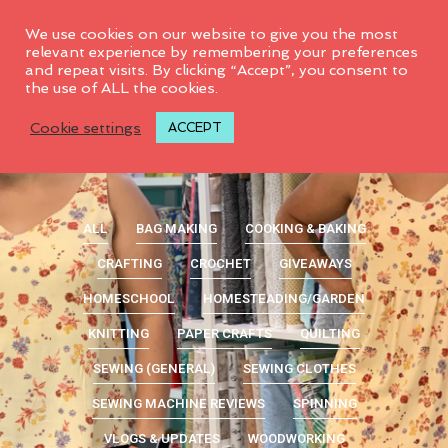
0
We use cookies on our website to give you the most
relevant experience by remembering your preferences
and repeat visits. By clicking “Accept”, you consent to
the use of ALL the cookies.
Cookie settings
ACCEPT
ALL
BAG MAKING
COOKING & BAKING
CRAFTING
CROCHET
GIVEAWAYS
HOMESCHOOL
HOMESTEADING/GARDEN
KNITTING
PAPER CRAFTS
QUILTING
SEWING (GENERAL)
SEWING CLOTHES
SEWING MACHINE REVIEWS
SPINNING
VLOGS & UPDATES
WOODWORKING