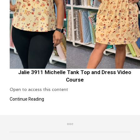
Jalie 3911 Michelle Tank Top and Dress Video
Course
Open to access this content
Continue Reading