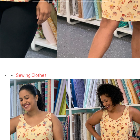
Sewing Clothes