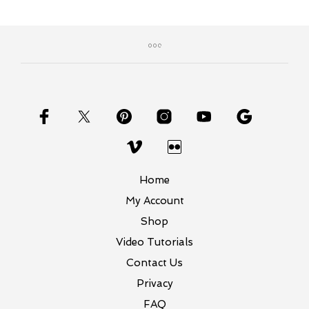
Home
My Account
Shop
Video Tutorials
Contact Us
Privacy
FAQ