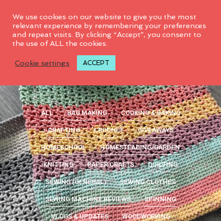
0
We use cookies on our website to give you the most
relevant experience by remembering your preferences
and repeat visits. By clicking “Accept”, you consent to
the use of ALL the cookies.
Cookie settings
ACCEPT
ALL
BAG MAKING
COOKING & BAKING
CRAFTING
CROCHET
GIVEAWAYS
HOMESCHOOL
HOMESTEADING/GARDEN
KNITTING
PAPER CRAFTS
QUILTING
SEWING (GENERAL)
SEWING CLOTHES
SEWING MACHINE REVIEWS
SPINNING
VLOGS & UPDATES
WOODWORKING