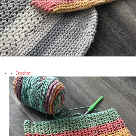
Crochet