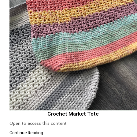
Crochet Market Tote
Open to access this content
Continue Reading