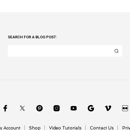
SEARCH FOR A BLOG POST:
y Account
Shop
Video Tutorials
Contact Us
Pri