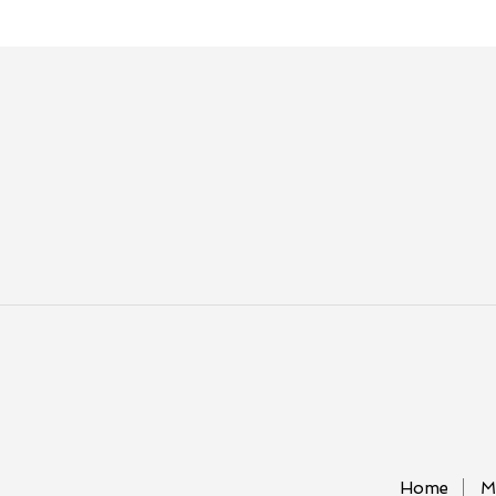
Home
M