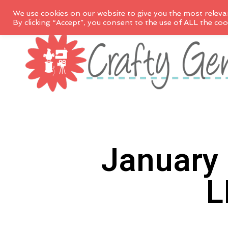
We use cookies on our website to give you the most releva
By clicking “Accept”, you consent to the use of ALL the coo
January 
L