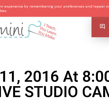
nt experience by remembering your preferences and repeat vis
kies.
SHOP
11, 2016 At 8:
IVE STUDIO CA