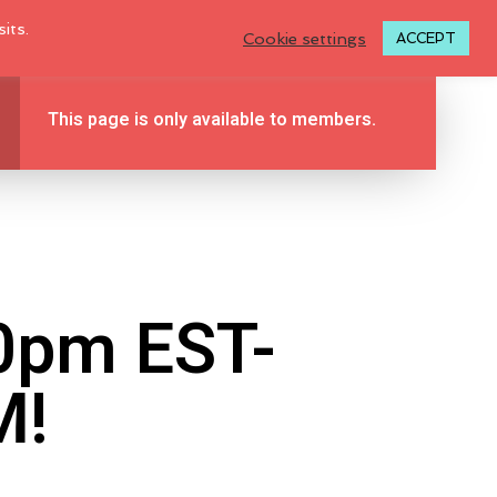
LOGIN TO MY ACCOUNT
its.
Cookie settings
ACCEPT
This page is only available to members.
BLOG
TUTORIALS
ABOUT
0
CONTACT
00pm EST-
M!
N
O
P
R
O
D