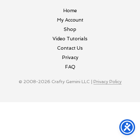
Home
My Account
Shop
Video Tutorials
Contact Us
Privacy
FAQ
© 2008-2026 Crafty Gemini LLC |
Privacy Policy