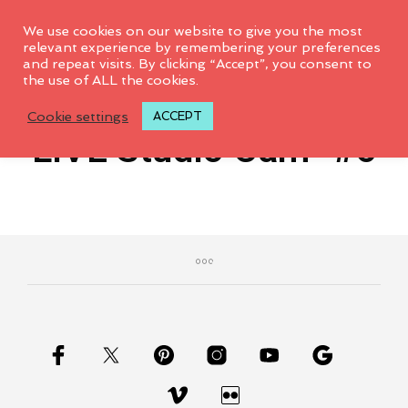
0
We use cookies on our website to give you the most
relevant experience by remembering your preferences
and repeat visits. By clicking “Accept”, you consent to
This page is only available to
the use of ALL the cookies.
February 6, 2015
members.
Cookie settings
ACCEPT
LIVE Studio Cam- #6