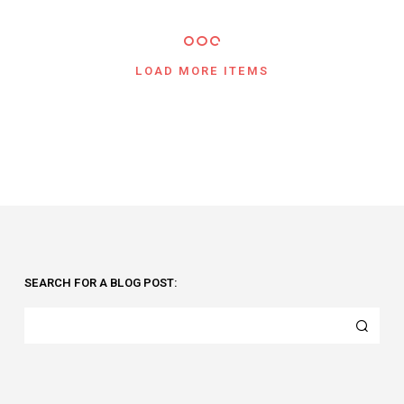
LOAD MORE ITEMS
SEARCH FOR A BLOG POST: