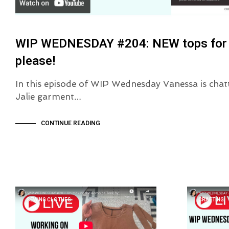
WIP WEDNESDAY #204: NEW tops for S
please!
In this episode of WIP Wednesday Vanessa is chatt
Jalie garment…
CONTINUE READING
SEWING CLOTHES
CRAFTING