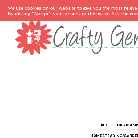
We use cookies on our website to give you the most releva
By clicking “Accept”, you consent to the use of ALL the coo
ALL
BAG MAKI
HOMESTEADING/GARDE