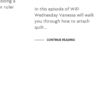
 doing a
r ruler
In this episode of WIP
Wednesday Vanessa will walk
you through how to attach
quilt…
CONTINUE READING