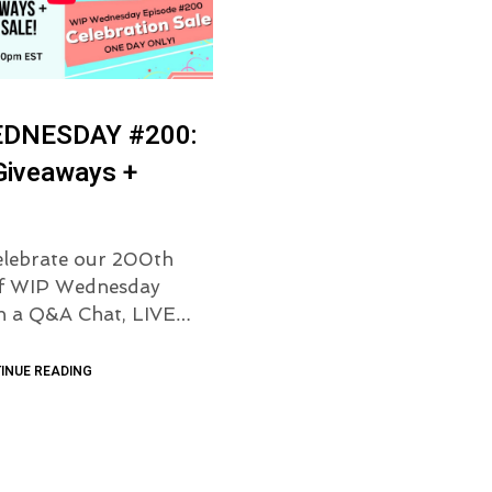
EDNESDAY #200:
Giveaways +
elebrate our 200th
of WIP Wednesday
th a Q&A Chat, LIVE…
INUE READING