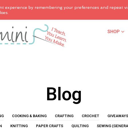
nt experience by remembering your preferences and repeat vis
kies.
SHOP
Blog
NG
COOKING & BAKING
CRAFTING
CROCHET
GIVEAWAY
N
KNITTING
PAPER CRAFTS
QUILTING
SEWING (GENERA