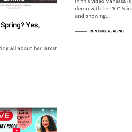
In this video Vanessa is
demo with her 10” Slice
and showing…
pring? Yes,
CONTINUE READING
ing all about her latest