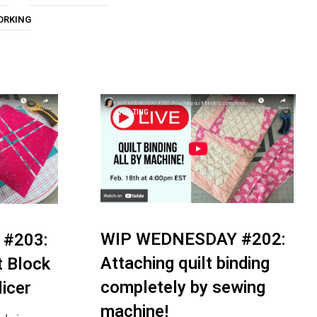
U
ORKING
C
T
S
I
N
T
H
QUILTING
E
C
A
R
T
.
WIP WEDNESDAY #202:
#203:
Attaching quilt binding
t Block
completely by sewing
licer
machine!