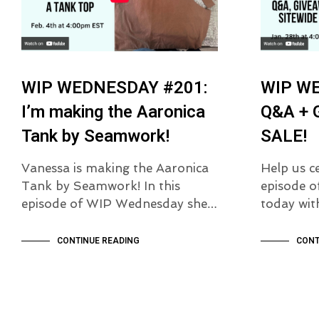
WIP WEDNESDAY #201:
WIP W
I’m making the Aaronica
Q&A + 
Tank by Seamwork!
SALE!
Vanessa is making the Aaronica
Help us c
Tank by Seamwork! In this
episode 
episode of WIP Wednesday she…
today wi
CONTINUE READING
CONT