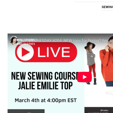
SEWIN
SEWING (GENERAL)
SEWING CLOTHES