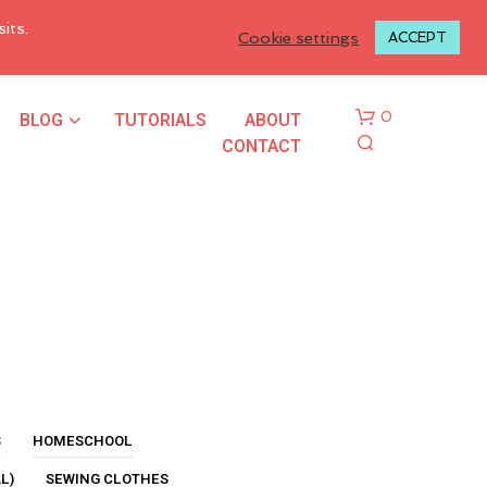
LOGIN TO MY ACCOUNT
its.
Cookie settings
ACCEPT
BLOG
TUTORIALS
ABOUT
0
CONTACT
N
O
P
R
S
HOMESCHOOL
O
L)
SEWING CLOTHES
D