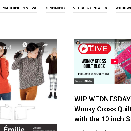
G MACHINE REVIEWS
SPINNING
VLOGS & UPDATES
WOODW
QUILTING
WIP WEDNESDAY 
Wonky Cross Quil
with the 10 inch S