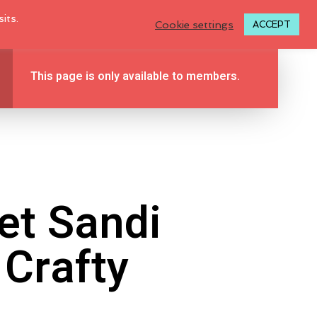
LOGIN TO MY ACCOUNT
its.
Cookie settings
ACCEPT
This page is only available to members.
BLOG
TUTORIALS
ABOUT
0
CONTACT
et Sandi
Crafty
N
O
P
R
O
D