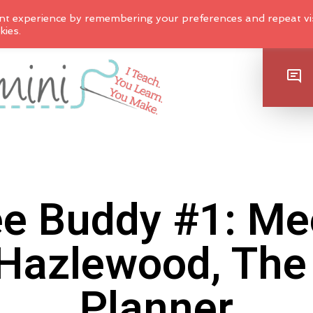
nt experience by remembering your preferences and repeat vis
kies.
SHOP
e Buddy #1: Me
Hazlewood, The 
Planner