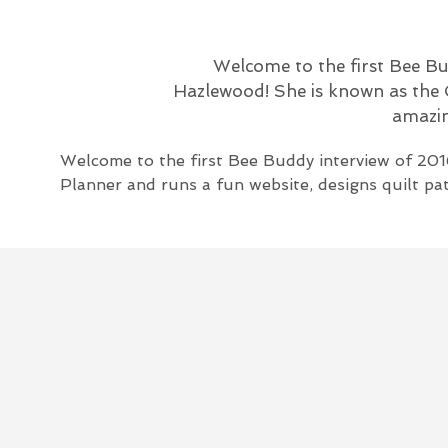
Welcome to the first Bee Bu
Hazlewood! She is known as the C
amazing
Welcome to the first Bee Buddy interview of 201
Planner and runs a fun website, designs quilt pat