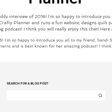
ddy interview of 2016! I’m so happy to introduce you 
rafty Planner and runs a fun website, designs quilt p
 podcast! I think you will really enjoy this chat! Here
6! I’m so happy to introduce you all to my friend, Sandi
terns and is best known for her amazing podcast! I think y
SEARCH FOR A BLOG POST: