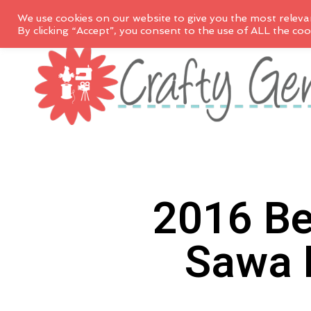
We use cookies on our website to give you the most releva
By clicking “Accept”, you consent to the use of ALL the coo
2016 Be
Sawa 