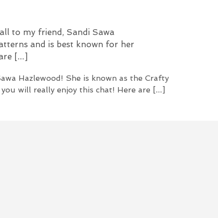
U
C
T
all to my friend, Sandi Sawa
S
I
atterns and is best known for her
N
 are […]
T
H
 Sawa Hazlewood! She is known as the Crafty
E
C
ou will really enjoy this chat! Here are […]
A
R
T
.