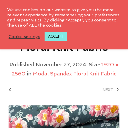
0
We use cookies on our website to give you the most
relevant experience by remembering your preferences
and repeat visits. By clicking “Accept”, you consent to
the use of ALL the cookies.
Modal Spandex
Cookie settings
ACCEPT
Floral Knit Fabric
Published
November 27, 2024
. Size:
1920 ×
2560
in
Modal Spandex Floral Knit Fabric
<
>
NEXT