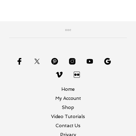
Home
My Account
Shop
Video Tutorials
Contact Us
Privacy