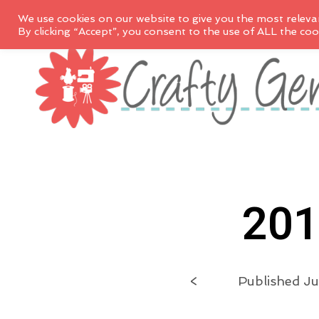
We use cookies on our website to give you the most releva
By clicking “Accept”, you consent to the use of ALL the coo
201
<
Published
Ju