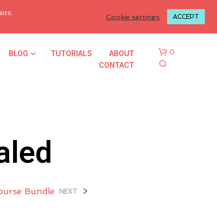
LOGIN TO MY ACCOUNT
its.
Cookie settings
ACCEPT
BLOG
TUTORIALS
ABOUT
0
CONTACT
aled
N
O
P
Course Bundle
>
NEXT
R
O
D