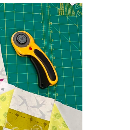
U
C
T
S
I
N
T
H
E
C
A
R
T
.