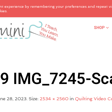
nt experience by remembering your preferences and repeat vis
kies.
SHOP
9 IMG_7245-Sc
ne 28, 2023
. Size:
2534 × 2560
in
Quilting Video 