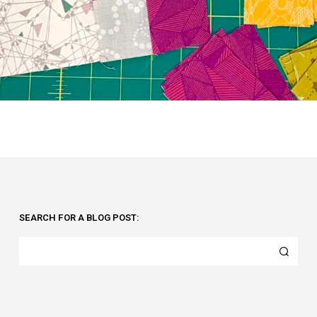
SEARCH FOR A BLOG POST: