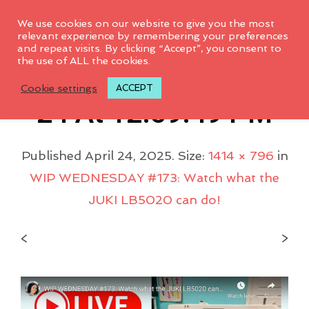
0
We use cookies on our website to give you the most
relevant experience by remembering your preferences
and repeat visits. By clicking “Accept”, you consent to
the use of ALL the cookies.
Screenshot 2025-04-
Cookie settings
ACCEPT
24 At 12.59.49 PM
Published
April 24, 2025
. Size:
1414 × 796
in
WIP WEDNESDAY #173: Watch what the
JUKI LB5020 can do!
<
>