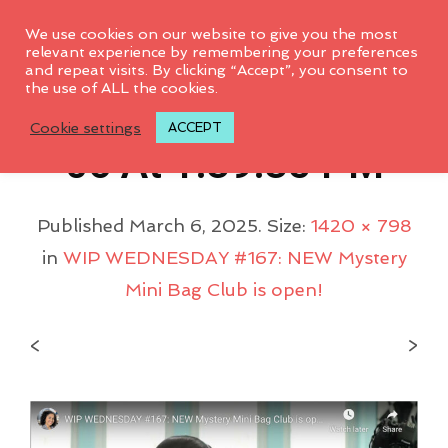
0
We use cookies on our website to give you the most
relevant experience by remembering your preferences
and repeat visits. By clicking “Accept”, you consent to
the use of ALL the cookies.
Screenshot 2025-03-
Cookie settings
ACCEPT
06 At 1.39.35 PM
Published
March 6, 2025
. Size:
1420 × 798
in
WIP WEDNESDAY #167: NEW Mystery
Mini Bag Club is open!
<
>