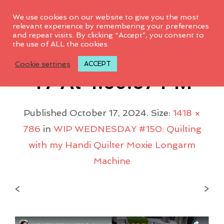
0
We use cookies on our website to give you the most
relevant experience by remembering your preferences
and repeat visits. By clicking “Accept”, you consent to
the use of ALL the cookies.
Screenshot 2024-10-
Cookie settings
ACCEPT
17 At 4.50.57 PM
Published
October 17, 2024
. Size:
1418 ×
786
in
WIP WEDNESDAY #150: Quilting
with my Handi Quilter Moxie Longarm
Machine
<
>