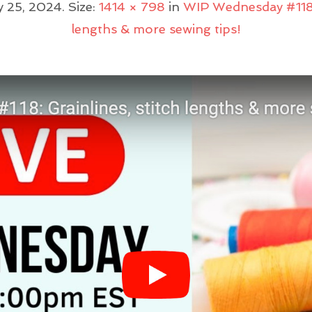
y 25, 2024
. Size:
1414 × 798
in
WIP Wednesday #118: 
lengths & more sewing tips!