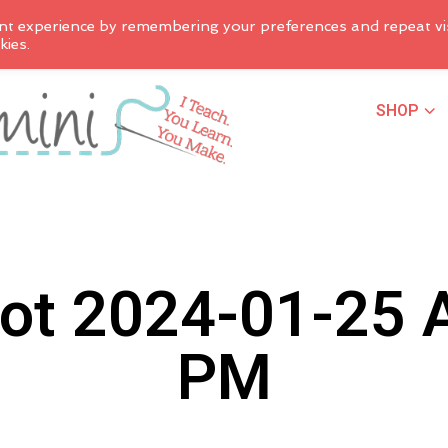
nt experience by remembering your preferences and repeat vis
kies.
SHOP
ot 2024-01-25 A
PM