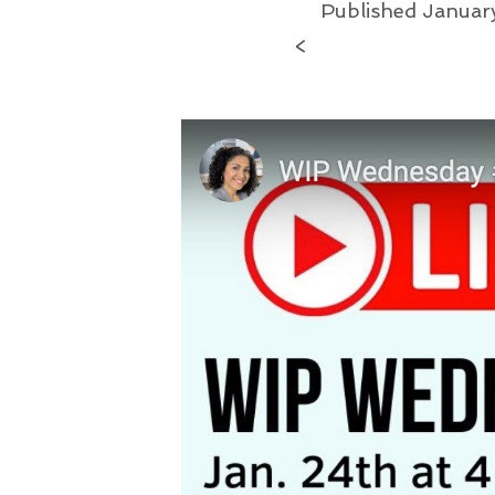
Published
Januar
<