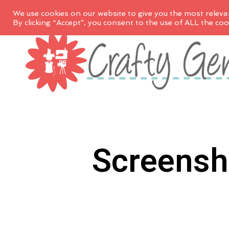
We use cookies on our website to give you the most releva
By clicking “Accept”, you consent to the use of ALL the coo
Screensh