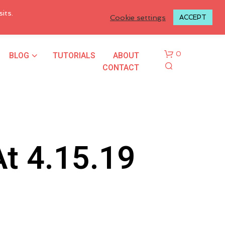
LOGIN TO MY ACCOUNT
its.
Cookie settings
ACCEPT
BLOG
TUTORIALS
ABOUT
0
CONTACT
t 4.15.19
N
O
P
R
O
D