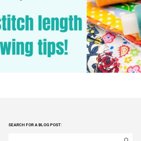
SEARCH FOR A BLOG POST: