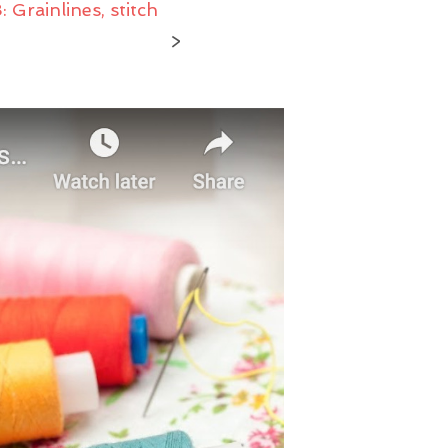
Grainlines, stitch
U
C
>
T
S
I
N
T
H
E
C
A
R
T
.