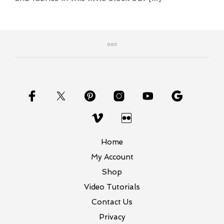
Home
My Account
Shop
Video Tutorials
Contact Us
Privacy