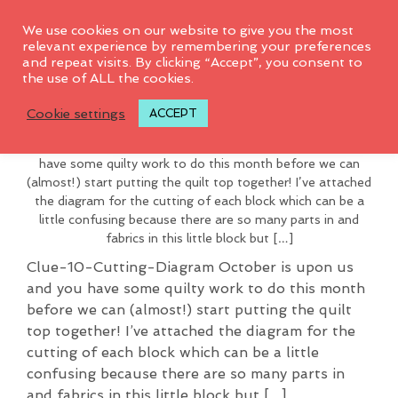
0
We use cookies on our website to give you the most
relevant experience by remembering your preferences
and repeat visits. By clicking “Accept”, you consent to
This page is only available to
the use of ALL the cookies.
Clue # 10 2016
members.
Cookie settings
ACCEPT
Clue-10-Cutting-Diagram October is upon us and you
have some quilty work to do this month before we can
(almost!) start putting the quilt top together! I’ve attached
the diagram for the cutting of each block which can be a
little confusing because there are so many parts in and
fabrics in this little block but […]
Clue-10-Cutting-Diagram October is upon us
and you have some quilty work to do this month
before we can (almost!) start putting the quilt
top together! I’ve attached the diagram for the
cutting of each block which can be a little
confusing because there are so many parts in
and fabrics in this little block but […]