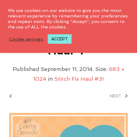
0
We use cookies on our website to give you the most
relevant experience by remembering your preferences
and repeat visits. By clicking “Accept”, you consent to
the use of ALL the cookies.
My-3rd-Stitch-Fix-
Cookie settings
ACCEPT
Haul-1-
Published
September 11, 2014
. Size:
683 ×
1024
in
Stitch Fix Haul #3!
<
>
NEXT