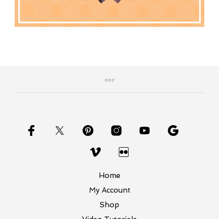
Home
My Account
Shop