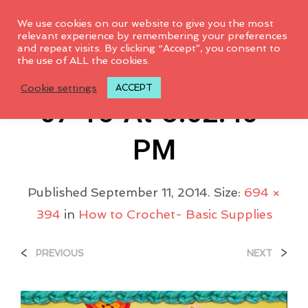
0
We use cookies on our website to give you the most
relevant experience by remembering your preferences
and repeat visits. By clicking “Accept”, you consent to
the use of ALL the cookies.
Screen-Shot-2014-
Cookie settings
ACCEPT
07-16-At-3.02.40-
PM
Published
September 11, 2014
. Size:
694 ×
394
in
How to Crochet- Basic Supplies
<
>
PREVIOUS
NEXT