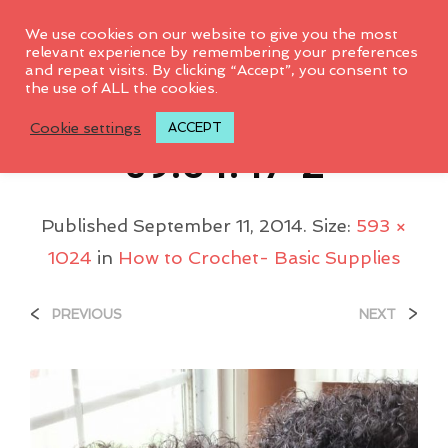
0
We use cookies on our website to give you the most
relevant experience by remembering your preferences
and repeat visits. By clicking “Accept”, you consent to
the use of ALL the cookies.
2014-07-10-
Cookie settings
ACCEPT
09.54.47-2
Published
September 11, 2014
. Size:
593 ×
1024
in
How to Crochet- Basic Supplies
<
>
PREVIOUS
NEXT