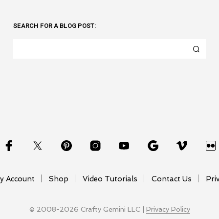
SEARCH FOR A BLOG POST:
y Account
Shop
Video Tutorials
Contact Us
Pri
© 2008-2026 Crafty Gemini LLC |
Privacy Policy