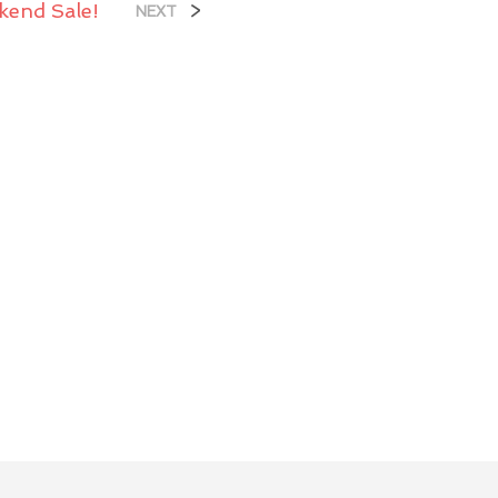
kend Sale!
>
NEXT
U
C
T
S
I
N
T
H
E
C
A
R
T
.