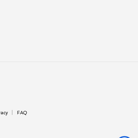
vacy
FAQ