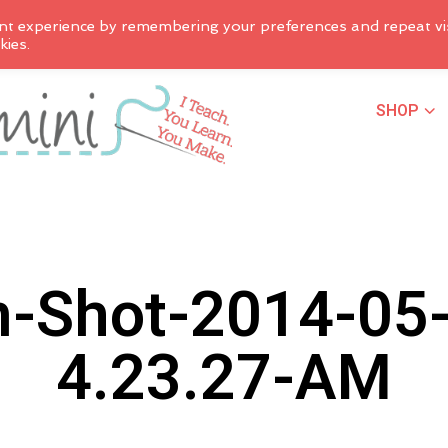
nt experience by remembering your preferences and repeat vis
kies.
SHOP
n-Shot-2014-05-
4.23.27-AM