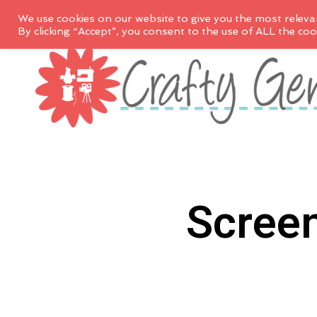
We use cookies on our website to give you the most releva
By clicking “Accept”, you consent to the use of ALL the coo
Scree