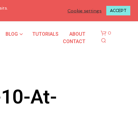
LOGIN TO MY ACCOUNT
its.
Cookie settings
ACCEPT
BLOG
TUTORIALS
ABOUT
0
CONTACT
10-At-
N
O
P
R
O
D