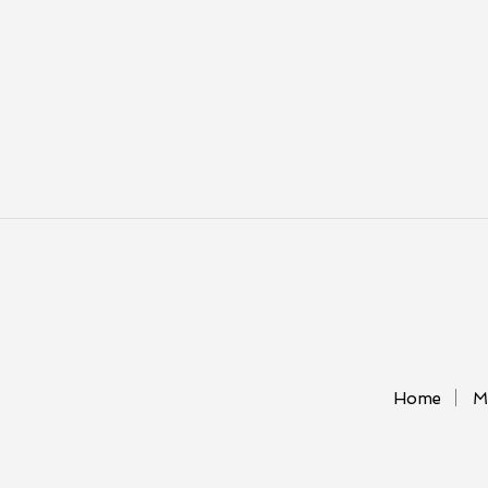
Home
M