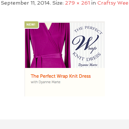
d
September 11, 2014
. Size:
279 × 261
in
Craftsy Wee