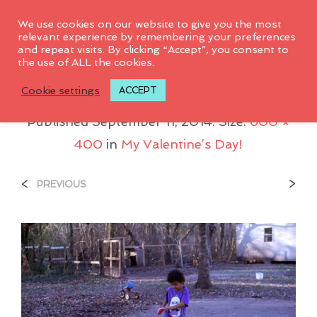
0
We use cookies on our website to give you the most
relevant experience by remembering your preferences
and repeat visits. By clicking “Accept”, you consent to
the use of ALL the cookies.
Juice_scooter
Cookie settings
ACCEPT
Published
September 11, 2014
. Size:
600 ×
400
in
My Valentine’s Day!
<
>
PREVIOUS