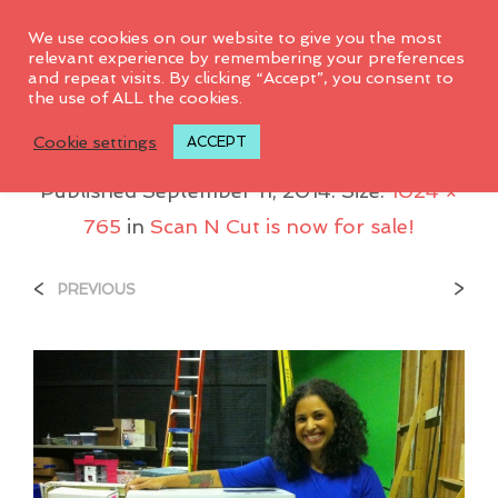
0
We use cookies on our website to give you the most
relevant experience by remembering your preferences
and repeat visits. By clicking “Accept”, you consent to
the use of ALL the cookies.
ScanNCut-Amp-Me
Cookie settings
ACCEPT
Published
September 11, 2014
. Size:
1024 ×
765
in
Scan N Cut is now for sale!
<
>
PREVIOUS