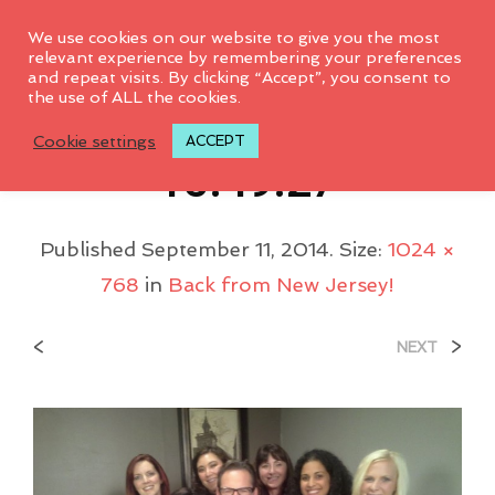
0
We use cookies on our website to give you the most
relevant experience by remembering your preferences
and repeat visits. By clicking “Accept”, you consent to
the use of ALL the cookies.
2013-09-20-
Cookie settings
ACCEPT
15.49.27
Published
September 11, 2014
. Size:
1024 ×
768
in
Back from New Jersey!
<
>
NEXT