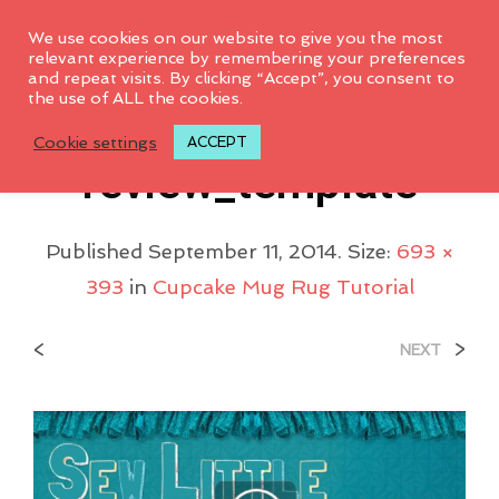
0
We use cookies on our website to give you the most
relevant experience by remembering your preferences
and repeat visits. By clicking “Accept”, you consent to
the use of ALL the cookies.
SewLittleTitlecard_p
Cookie settings
ACCEPT
Review_template
Published
September 11, 2014
. Size:
693 ×
393
in
Cupcake Mug Rug Tutorial
<
>
NEXT