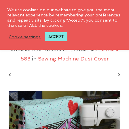
0
We use cookies on our website to give you the most
relevant experience by remembering your preferences
and repeat visits. By clicking “Accept”, you consent to
the use of ALL the cookies.
IMG_5061
Cookie settings
ACCEPT
Published
September 11, 2014
. Size:
1024 ×
683
in
Sewing Machine Dust Cover
<
>