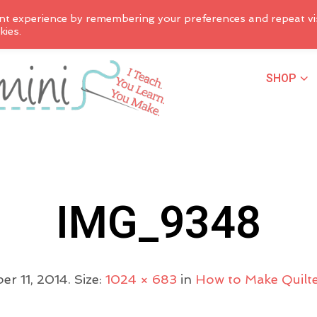
nt experience by remembering your preferences and repeat vis
kies.
SHOP
IMG_9348
er 11, 2014
. Size:
1024 × 683
in
How to Make Quilte