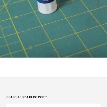
SEARCH FOR A BLOG POST: