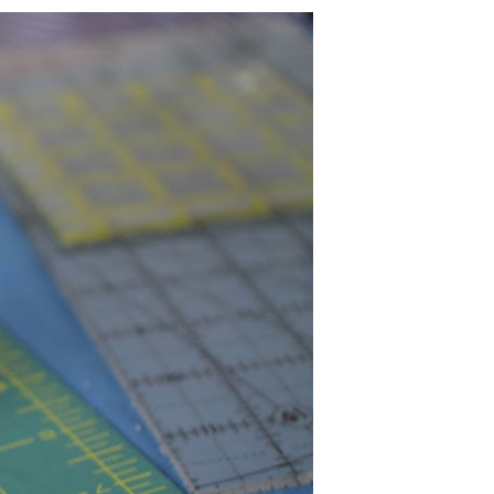
U
C
T
S
I
N
T
H
E
C
A
R
T
.