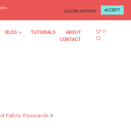
LOGIN TO MY ACCOUNT
its.
Cookie settings
ACCEPT
BLOG
TUTORIALS
ABOUT
0
CONTACT
N
O
P
d Fabric Postcards
>
R
O
D