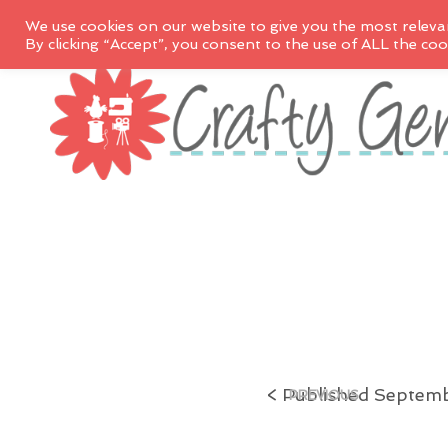
We use cookies on our website to give you the most releva
By clicking “Accept”, you consent to the use of ALL the coo
<
Published
Septemb
PREVIOUS