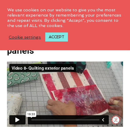
We use cookies on our website to give you the most
relevant experience by remembering your preferences
and repeat visits. By clicking “Accept”, you consent to
the use of ALL the cookies.
VIDEO 8: Quilting exterior
Cookie settings
ACCEPT
panels