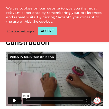
We use cookies on our website to give you the most
relevant experience by remembering your preferences
and repeat visits. By clicking “Accept”, you consent to
the use of ALL the cookies.
Video 7: Main Bag
Cookie settings
ACCEPT
Construction