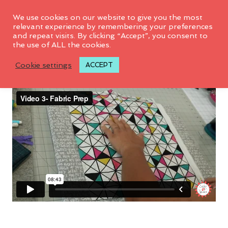
We use cookies on our website to give you the most
relevant experience by remembering your preferences
and repeat visits. By clicking “Accept”, you consent to
the use of ALL the cookies.
Video 3: Fabric Prep
Cookie settings
ACCEPT