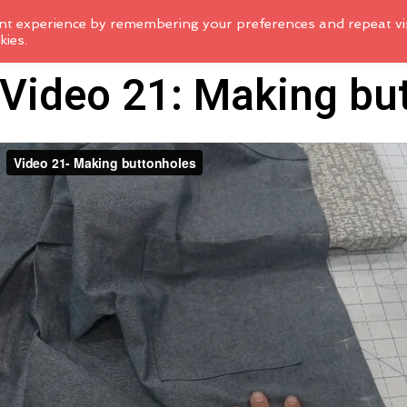
nt experience by remembering your preferences and repeat vis
kies.
Video 21: Making bu