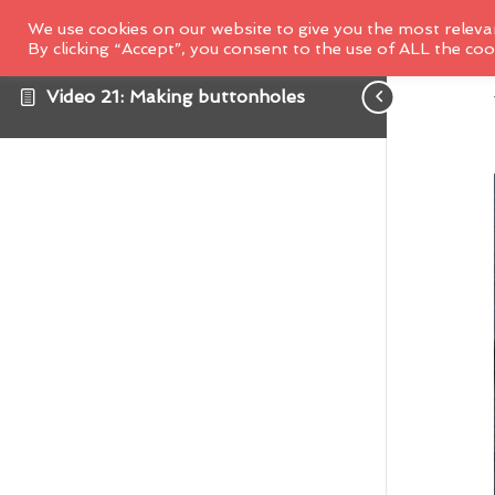
We use cookies on our website to give you the most releva
By clicking “Accept”, you consent to the use of ALL the coo
Video 21: Making buttonholes