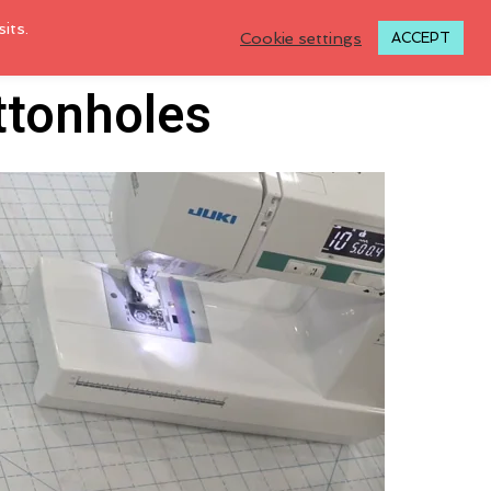
its.
Cookie settings
ACCEPT
ttonholes