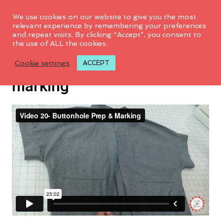
We use cookies on our website to give you the most
relevant experience by remembering your preferences
and repeat visits. By clicking “Accept”, you consent to
the use of ALL the cookies.
Video 20: Button hole prep &
Cookie settings
ACCEPT
marking