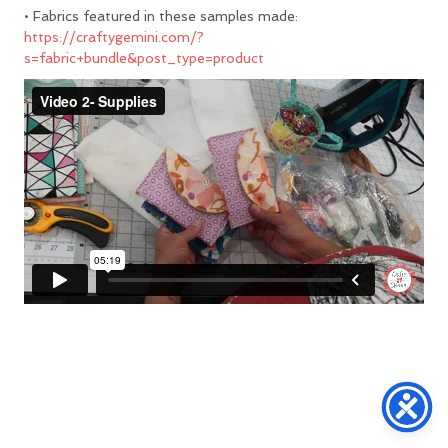
• Fabrics featured in these samples made:
https://craftygemini.com/?
s=fabric+bundle&post_type=product