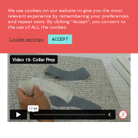
We use cookies on our website to give you the most
relevant experience by remembering your preferences
and repeat visits. By clicking “Accept”, you consent to
the use of ALL the cookies.
Video 15: Collar Prep
Cookie settings
ACCEPT