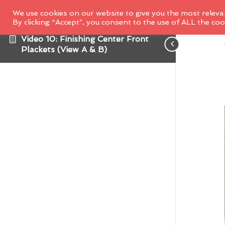
We use cookies on our website to give you the most releva
By clicking “Accept”, you consent to the use of ALL the coo
Video 10: Finishing Center Front
Plackets (View A & B)