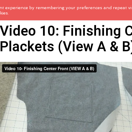
nt experience by remembering your preferences and repeat vis
kies.
Video 10: Finishing 
Plackets (View A & B