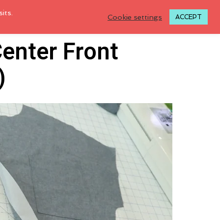
its.
Cookie settings
ACCEPT
Center Front
)